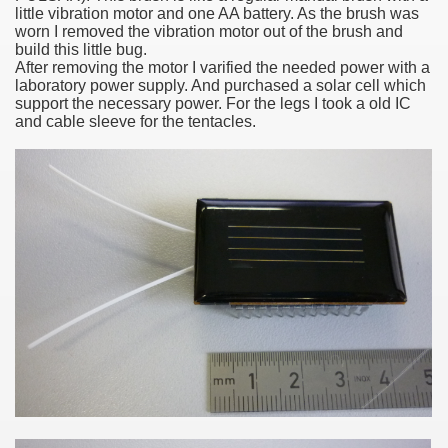
little vibration motor and one AA battery
. As the brush was
nal
worn I removed the vibration motor out of the brush and
build this little bug.
After removing the motor I varified the needed power with a
laboratory power supply. And purchased a solar cell which
support the necessary power. For the legs I took a old IC
and cable sleeve for the tentacles.