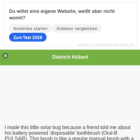
Du willst eine eigene Website, weißt aber nicht
womit?
Kostenlos starten
Anbieter vergleichen
Zum Test 2026
powered by homepage-baukasten.de
Dietrich Hübert
I made this little solar bug because a friend told me about
his battery powered 'disposable' toothbrush
(Oral-B
PULSAR). This brush is like a regular manual brush with a